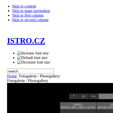
Skip to content
Skip to main navigation
Skip to first column
Skip to second column
ISTRO.CZ
Home
Fotogalerie / Photogallery
Fotogalerie / Photogallery