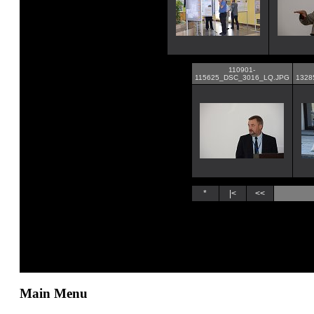
Main Menu